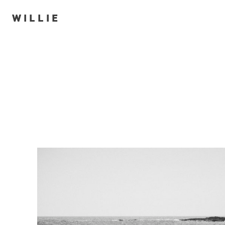
WILLIE