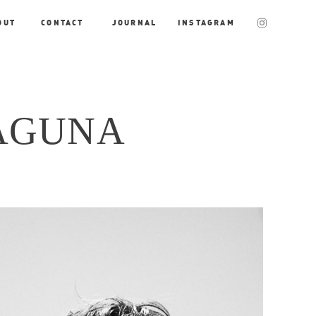
OUT
CONTACT
JOURNAL
INSTAGRAM
AGUNA