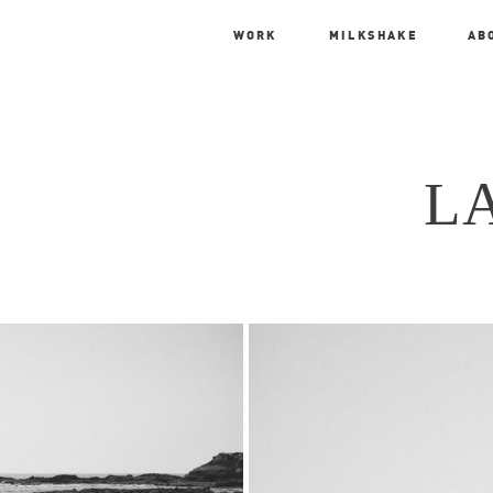
WORK
MILKSHAKE
AB
L